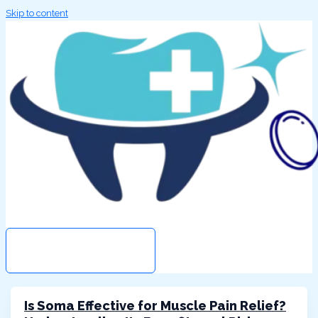
Skip to content
Search
MAIN MENU
Is Soma Effective for Muscle Pain Relief?