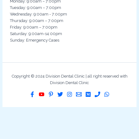
Monday: 9:00am – 7:00pm
Tuesday: 9:00am – 7:00pm
Wednesday: 9:00am - 7:00pm
Thursday: 9:00am – 7:00pm
Friday: 9:00am – 7:00pm
Saturday: 9:00am-14:00pm
Sunday: Emergency Cases
Copyright © 2024 Division Dental Clinic | all right reserved with
Division Dental Clinic