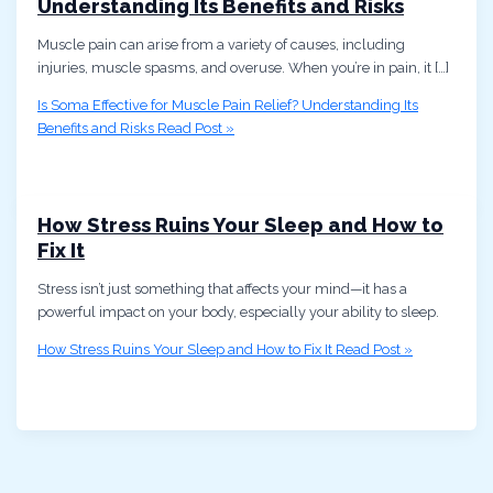
Understanding Its Benefits and Risks
Muscle pain can arise from a variety of causes, including
injuries, muscle spasms, and overuse. When you’re in pain, it […]
Is Soma Effective for Muscle Pain Relief? Understanding Its
Benefits and Risks
Read Post »
How Stress Ruins Your Sleep and How to
Fix It
Stress isn’t just something that affects your mind—it has a
powerful impact on your body, especially your ability to sleep.
How Stress Ruins Your Sleep and How to Fix It
Read Post »