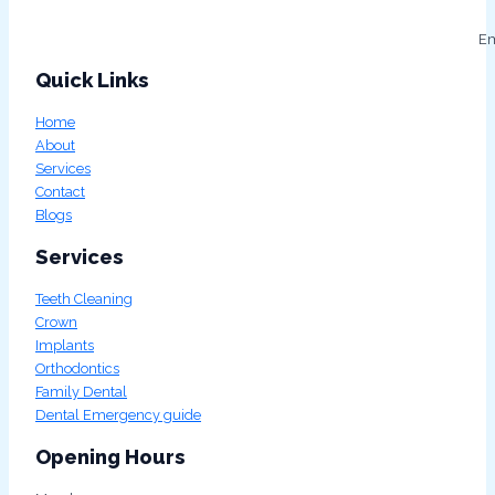
Em
Quick Links
Home
About
Services
Contact
Blogs
Services
Teeth Cleaning
Crown
Implants
Orthodontics
Family Dental
Dental Emergency guide
Opening Hours