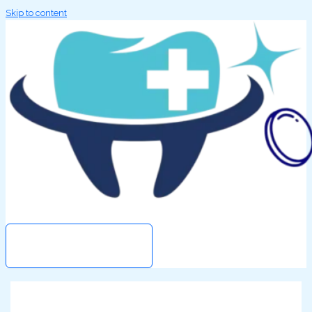
Skip to content
Search
MAIN MENU