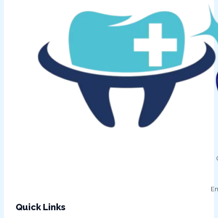
Em
Quick Links