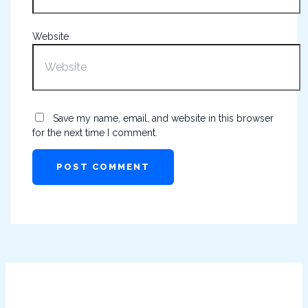
Website
Save my name, email, and website in this browser
for the next time I comment.