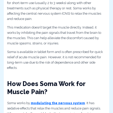
for short-term use (usually 2 to 3 weeks) along with other
treatments such as physical therapy or rest. Soma works by
affecting the central nervous system (CNS) to relax the muscles
and reduce pain.
This medication doesn’t target the muscle directly. Instead, it
works by inhibiting the pain signals that travel from the brain to
the muscles. This can help alleviate the discomfort caused by
muscle spasms, strains, or injuries.
Soma is available in tablet form and is often prescribed for quick
relief of acute muscle pain. However, it is not recommended for
long-term use due to the risk of dependence and other side
effects.
How Does Soma Work for
Muscle Pain?
Soma works by
modulating the nervous system
. It has
sedative effects that relax the muscles and reduce pain signals.