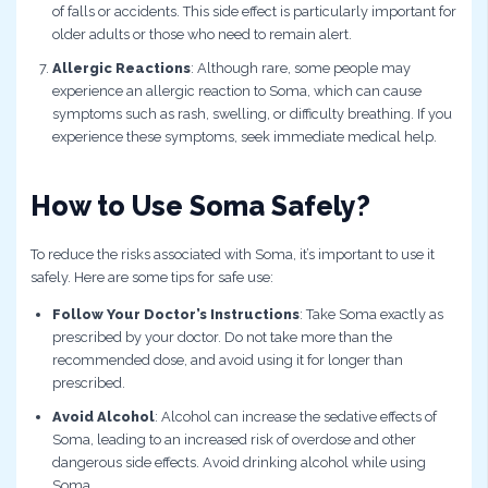
of falls or accidents. This side effect is particularly important for
older adults or those who need to remain alert.
Allergic Reactions
: Although rare, some people may
experience an allergic reaction to Soma, which can cause
symptoms such as rash, swelling, or difficulty breathing. If you
experience these symptoms, seek immediate medical help.
How to Use Soma Safely?
To reduce the risks associated with Soma, it’s important to use it
safely. Here are some tips for safe use:
Follow Your Doctor’s Instructions
: Take Soma exactly as
prescribed by your doctor. Do not take more than the
recommended dose, and avoid using it for longer than
prescribed.
Avoid Alcohol
: Alcohol can increase the sedative effects of
Soma, leading to an increased risk of overdose and other
dangerous side effects. Avoid drinking alcohol while using
Soma.