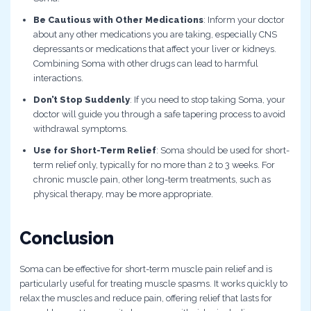
Be Cautious with Other Medications
: Inform your doctor
about any other medications you are taking, especially CNS
depressants or medications that affect your liver or kidneys.
Combining Soma with other drugs can lead to harmful
interactions.
Don’t Stop Suddenly
: If you need to stop taking Soma, your
doctor will guide you through a safe tapering process to avoid
withdrawal symptoms.
Use for Short-Term Relief
: Soma should be used for short-
term relief only, typically for no more than 2 to 3 weeks. For
chronic muscle pain, other long-term treatments, such as
physical therapy, may be more appropriate.
Conclusion
Soma can be effective for short-term muscle pain relief and is
particularly useful for treating muscle spasms. It works quickly to
relax the muscles and reduce pain, offering relief that lasts for