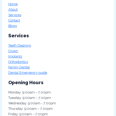
Home
About
Services
Contact
Blogs
Services
Teeth Cleaning
Crown
Implants
Orthodontics
Family Dental
Dental Emergency guide
Opening Hours
Monday: 9:00am – 7:00pm
Tuesday: 9:00am – 7:00pm
Wednesday: 9:00am - 7:00pm
Thursday: 9:00am – 7:00pm
Friday: 9:00am – 7:00pm