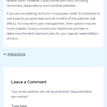
several hours. However, it also comes with risks, including
drowsiness, dependence, and overdose potential.
If you are considering Soma for muscle pain relief, it’s important to
use it exactly as prescribed and be mindful of the potential side
effects. For long-term pain management, other options may be
more suitable. Always consult your healthcare provider to
determine the best treatment plan for your specific needs.Bottom
of Form
PREVIOUS
Leave a Comment
Your email address will not be published.
Required fields
are marked
*
Type here..