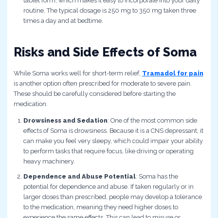
tablet form, which makes it easy to incorporate into your daily
routine. The typical dosage is 250 mg to 350 mg taken three
times a day and at bedtime.
Risks and Side Effects of Soma
While Soma works well for short-term relief,
Tramadol for pain
is another option often prescribed for moderate to severe pain.
These should be carefully considered before starting the
medication.
Drowsiness and Sedation
: One of the most common side
effects of Soma is drowsiness. Because it is a CNS depressant, it
can make you feel very sleepy, which could impair your ability
to perform tasks that require focus, like driving or operating
heavy machinery.
Dependence and Abuse Potential
: Soma has the
potential for dependence and abuse. If taken regularly or in
larger doses than prescribed, people may develop a tolerance
to the medication, meaning they need higher doses to
experience the same effects. This can lead to misuse or