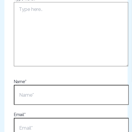
Name*
Email*