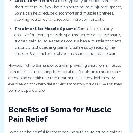
Short-Term Relief:
Doctors typically prescribe Soma for
short-term relie. If you have an acute muscle injury or spasm,
Soma can help reduce discomfort and muscle tightness,
allowing you to rest and recover more comfortably.
Treatment for Muscle Spasms
: Soma is particularly
effective for treating muscle spasms, which can cause sharp,
sudden pain. Muscle spasms occur when a muscle contracts
uncontrollably, causing pain and stiffness. By relaxing the
muscle, Soma helps to relieve the spasm and reduce pain.
However, while Soma is effective in providing short-term muscle
pain relief, it is not a long-term solution. For chronic muscle pain
or ongoing conditions, other treatments like physical therapy,
exercise, or non-steroidal anti-inflammatory drugs (NSAIDs) may
be more appropriate.
Benefits of Soma for Muscle
Pain Relief
Soma can be helpful for those dealing with acute muscle pain or