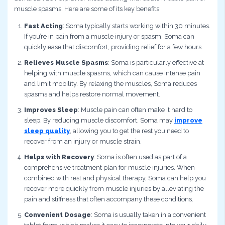
muscle spasms. Here are some of its key benefits:
Fast Acting
: Soma typically starts working within 30 minutes.
If you’re in pain from a muscle injury or spasm, Soma can
quickly ease that discomfort, providing relief for a few hours.
Relieves Muscle Spasms
: Soma is particularly effective at
helping with muscle spasms, which can cause intense pain
and limit mobility. By relaxing the muscles, Soma reduces
spasms and helps restore normal movement.
Improves Sleep
: Muscle pain can often make it hard to
sleep. By reducing muscle discomfort, Soma may
improve
sleep quality
, allowing you to get the rest you need to
recover from an injury or muscle strain.
Helps with Recovery
: Soma is often used as part of a
comprehensive treatment plan for muscle injuries. When
combined with rest and physical therapy, Soma can help you
recover more quickly from muscle injuries by alleviating the
pain and stiffness that often accompany these conditions.
Convenient Dosage
: Soma is usually taken in a convenient