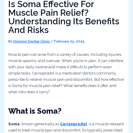
Is Soma Effective For
Muscle Pain Relief?
Understanding Its Benefits
And Risks
By
Division Dental Clinic
/
February 25, 2025
Muscle pain can arise from a variety of causes, including injuries,
muscle spasms, and overuse. When you’re in pain, it can interfere
with your daily routine and make it difficult to perform even
simple tasks. Carisoprodol is a medication doctors commonly
prescribe to relieve muscle pain and discomfort. But how effective
is Soma for muscle pain relief? What benefits does it offer, and
what risks does it carry?
What is Soma?
Soma
, known generically as
Carisoprodol
, is a muscle relaxant
used to treat muscle pain and discomfort. It’s typically prescribed