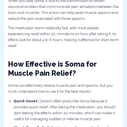
When you take Soma, it blocks the transmission of certain
neurotransmitters that communicate pain sensations between the
brain and muscles. This action can help ease muscle spasms and
reduce the pain associated with those spasms.
The medication works relatively fast, with most people
experiencing relief within 30 minutes to an hour after taking it. Its
effects last for about 4 to 6 hours, making it effective for short-term
relief.
How Effective is Soma for
Muscle Pain Relief?
Soma can effectively relieve muscle pain and spasms, but you
must understand how to use it for the best results.
Quick Onset:
Doctors often prescribe Soma because it
provides quick relief. After taking the medication, you should
start feeling the effects within 30 minutes, which can make it
useful for managing sudden or intense muscle pain.