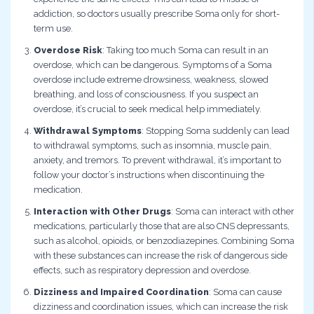
addiction, so doctors usually prescribe Soma only for short-
term use.
Overdose Risk
: Taking too much Soma can result in an
overdose, which can be dangerous. Symptoms of a Soma
overdose include extreme drowsiness, weakness, slowed
breathing, and loss of consciousness. If you suspect an
overdose, it’s crucial to seek medical help immediately.
Withdrawal Symptoms
: Stopping Soma suddenly can lead
to withdrawal symptoms, such as insomnia, muscle pain,
anxiety, and tremors. To prevent withdrawal, it’s important to
follow your doctor’s instructions when discontinuing the
medication.
Interaction with Other Drugs
: Soma can interact with other
medications, particularly those that are also CNS depressants,
such as alcohol, opioids, or benzodiazepines. Combining Soma
with these substances can increase the risk of dangerous side
effects, such as respiratory depression and overdose.
Dizziness and Impaired Coordination
: Soma can cause
dizziness and coordination issues, which can increase the risk