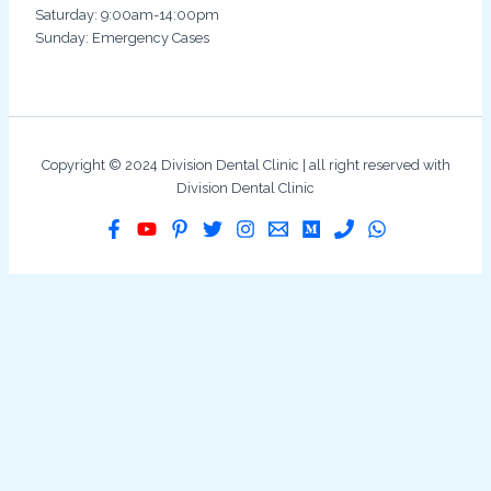
Saturday: 9:00am-14:00pm
Sunday: Emergency Cases
Copyright © 2024 Division Dental Clinic | all right reserved with
Division Dental Clinic